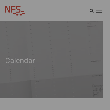
SEARCH
SEARCH
Calendar