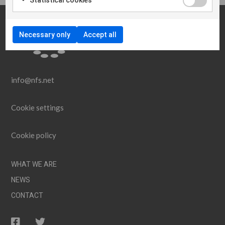
Necessary only
Accept all
info@nfs.net
Cookie settings
Cookie policy
WHAT WE ARE
NEWS
CONTACT