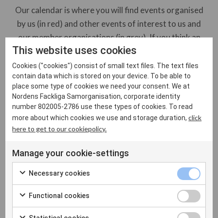
Our calendar is where you will find events organised
by us (in red) and other events of interest to us and
our member organisations (in grey). If you think an
This website uses cookies
event you are organising would be of interest to NFS
members, please contact the NFS secretariat. Please
Cookies ("cookies") consist of small text files. The text files
contain data which is stored on your device. To be able to
note we reserve the right to determine which events
place some type of cookies we need your consent. We at
to include in our calendar.
Nordens Fackliga Samorganisation, corporate identity
number 802005-2786 use these types of cookies. To read
click
more about which cookies we use and storage duration,
Show all
Other events
here to get to our cookiepolicy.
NFS events
Manage your cookie-settings
Necessary cookies
Functional cookies
Inga evenemang hittades
Statistical cookies