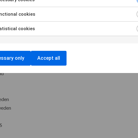
 and LO Norway
ctional cookies
ark
tistical cookies
ne Denmark
Finland
ssary only
Accept all
RB Iceland
nd
eden
weden
S