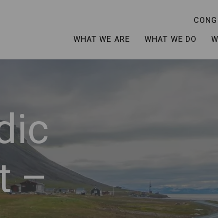
CONG
WHAT WE ARE
WHAT WE DO
W
dic
t –