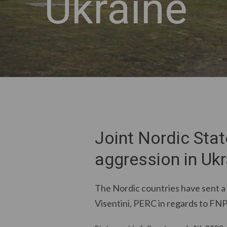
Ukraine
Joint Nordic Sta
aggression in Ukr
The Nordic countries have sent a
Visentini, PERC in regards to FNP