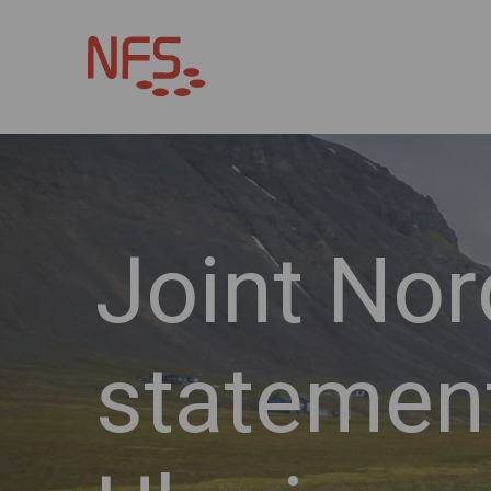
Joint Nor
statemen