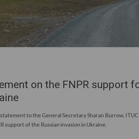
tement on the FNPR support fo
aine
 statement to the General Secretary Sharan Burrow, ITUC
R support of the Russian invasion in Ukraine.