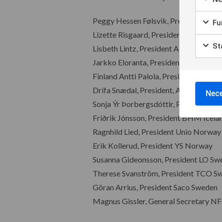
Peggy Hessen Følsvik, President NFS
Fun
Lizette Risgaard, President FH Denm
Sta
Lisbeth Lintz, President Akademiker
Jarkko Eloranta, President SAK
Finland Antti Palola, President STTK, 
Drífa Snædal, President, ASÍ Iceland
Nece
Sonja Ýr Þorbergsdóttir, President BS
Friðrik Jónsson, President BHM Icela
Ragnhild Lied, President Unio Norway
Erik Kollerud, President YS Norway
Susanna Gideonsson, President LO Sw
Therese Svanström, President TCO S
Göran Arrius, President Saco Sweden
Magnus Gissler, General Secretary NF