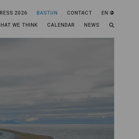
RESS 2026
BASTUN
CONTACT
EN
HAT WE THINK
CALENDAR
NEWS
SEARCH