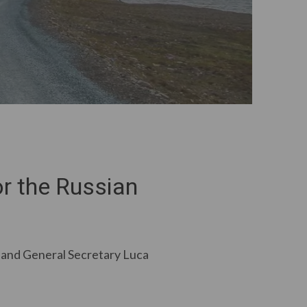
r the Russian
 and General Secretary Luca