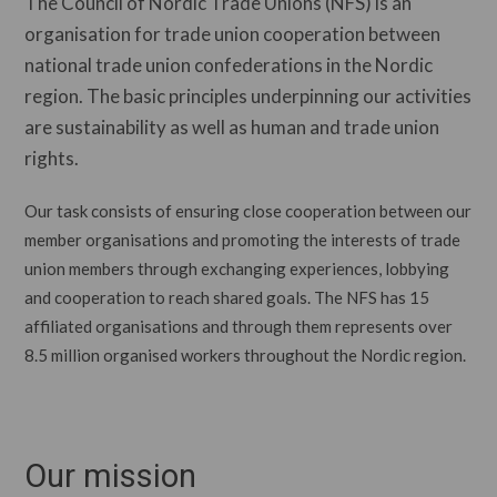
The Council of Nordic Trade Unions (NFS) is an
organisation for trade union cooperation between
national trade union confederations in the Nordic
region. The basic principles underpinning our activities
are sustainability as well as human and trade union
rights.
Our task consists of ensuring close cooperation between our
member organisations and promoting the interests of trade
union members through exchanging experiences, lobbying
and cooperation to reach shared goals. The NFS has 15
affiliated organisations and through them represents over
8.5 million organised workers throughout the Nordic region.
Our mission