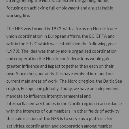
strengthening the Nordic collective bargaining model,
focusing on achieving full employment and a sustainable
working life.
The NFS was formed in 1972, with a focus on Nordic trade
union coordination in European affairs, the EC, EFTA and
within the ETUC which was established the following year
(1973). The idea was that by more organised coordination
and cooperation the Nordic confederations would gain
greater influence and impact together than each on their
own. Since then, our activities have evolved into our four
current main areas of work: The Nordic region, the Baltic Sea
region, Europe and globally. Today, we have an independent
mandate to influence intergovernmental and
interparliamentary bodies in the Nordic region in accordance
with the interests of our members. In other fields of activity
the main mission of the NFS is to serve as a platform for
activities, coordination and cooperation among member