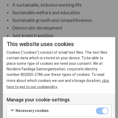
A sustainable, inclusive working life
Sustainable welfare and education
Sustainable growth and competitiveness
Democratic development
Just green transition
This website uses cookies
Cookies ("cookies") consist of small text files. The text files
Our activities are based on:
contain data which is stored on your device. To be able to
place some type of cookies we need your consent. We at
The Nordic collective bargaining model
Nordens Fackliga Samorganisation, corporate identity
Labour mobility
number 802005-2786 use these types of cookies. To read
click
more about which cookies we use and storage duration,
here to get to our cookiepolicy.
Manage your cookie-settings
Necessary cookies