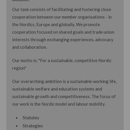
Our task consists of facilitating and fostering close
cooperation between our member organisations - in
the Nordics, Europe and globally. We promote
cooperation focused on shared goals and trade union
interests through exchanging experiences, advocacy
and collaboration.
Our motto is: "For a sustainable, competitive Nordic
region"
Our overarching ambition is a sustainable working life,
sustainable welfare and education systems and
sustainable growth and competitiveness. The focus of
our work is the Nordic model and labour mobility.
Statutes
Strategies