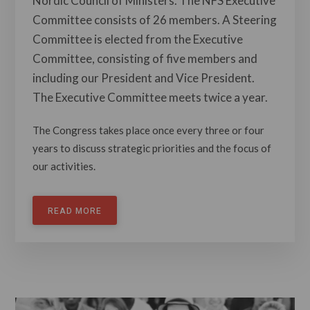
Nordic Council of Ministers. The NFS Executive
Committee consists of 26 members. A Steering
Committee is elected from the Executive
Committee, consisting of five members and
including our President and Vice President.
The Executive Committee meets twice a year.
The Congress takes place once every three or four
years to discuss strategic priorities and the focus of
our activities.
READ MORE