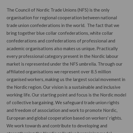
The Council of Nordic Trade Unions (NFS) is the only
organisation for regional cooperation between national
trade union confederations in the world. The fact that we
bring together blue collar confederations, white collar
confederations and confederations of professional and
academic organisations also makes us unique. Practically
every professional category present in the Nordic labour
market is represented under the NFS umbrella. Through our
affiliated organisations we represent over 8.5 million
organised workers, making us the largest social movement in
the Nordic region. Our vision is a sustainable and inclusive
working life. Our starting point and focus is the Nordic model
of collective bargaining. We safeguard trade union rights
and freedom of association and work to promote Nordic,
European and global cooperation based on workers' rights.
We work towards and contribute to developing and