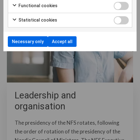
Functional cookies
Statistical cookies
Necessary only
Accept all
Leadership and
organisation
The presidency of the NFS rotates, following
the order of rotation of the presidency of the