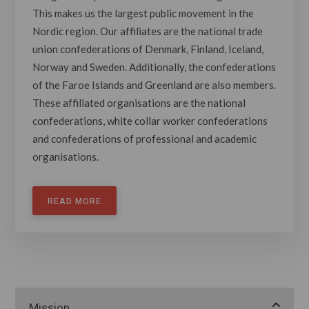
This makes us the largest public movement in the
Nordic region. Our affiliates are the national trade
union confederations of Denmark, Finland, Iceland,
Norway and Sweden. Additionally, the confederations
of the Faroe Islands and Greenland are also members.
These affiliated organisations are the national
confederations, white collar worker confederations
and confederations of professional and academic
organisations.
READ MORE
Mission