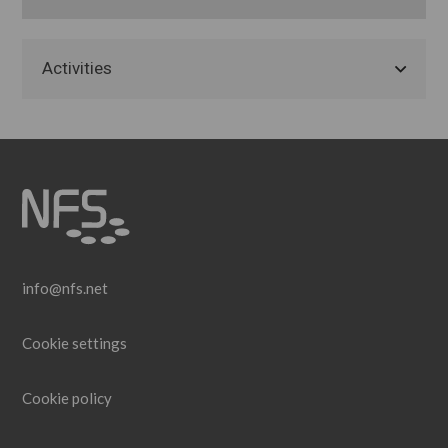
Activities
info@nfs.net
Cookie settings
Cookie policy