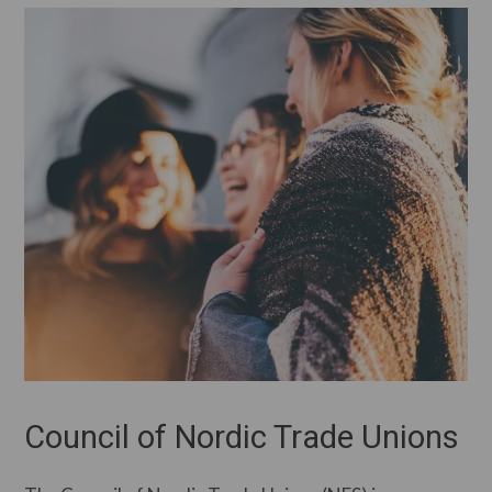
Council of Nordic Trade Unions