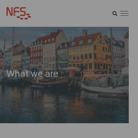
SEARCH
SEARCH
What we are