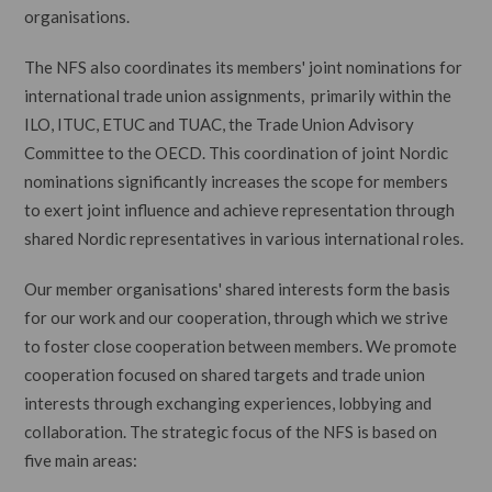
organisations.
The NFS also coordinates its members' joint nominations for
international trade union assignments, primarily within the
ILO, ITUC, ETUC and TUAC, the Trade Union Advisory
Committee to the OECD. This coordination of joint Nordic
nominations significantly increases the scope for members
to exert joint influence and achieve representation through
shared Nordic representatives in various international roles.
Our member organisations' shared interests form the basis
for our work and our cooperation, through which we strive
to foster close cooperation between members. We promote
cooperation focused on shared targets and trade union
interests through exchanging experiences, lobbying and
collaboration. The strategic focus of the NFS is based on
five main areas: