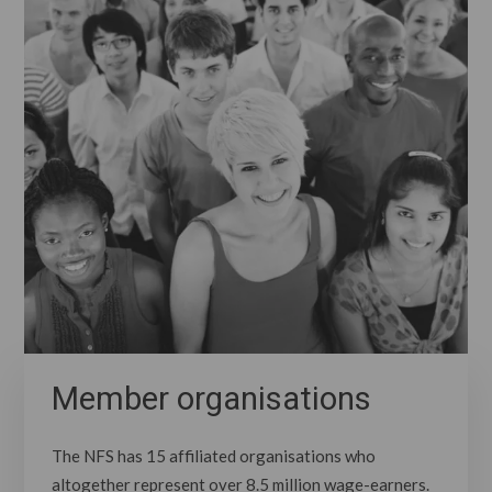
Member organisations
The NFS has 15 affiliated organisations who
altogether represent over 8.5 million wage-earners.