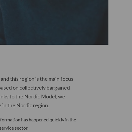
nd this region is the main focus
based on collectively bargained
nks to the Nordic Model, we
 in the Nordic region.
nsformation has happened quickly in the
service sector.