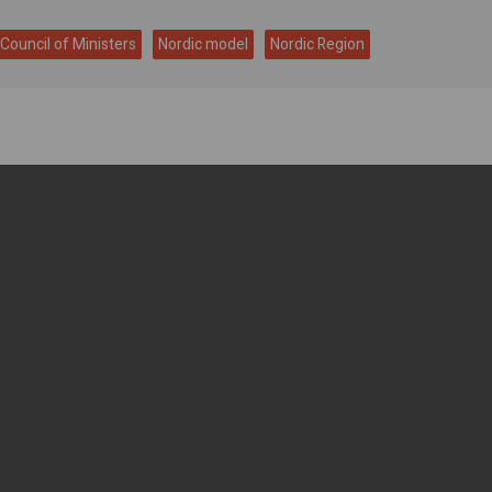
 Council of Ministers
Nordic model
Nordic Region