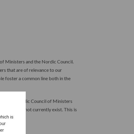
of Ministers and the Nordic Council.
rs that are of relevance to our
le foster a common line both in the
 with the Nordic Council of Ministers
which does not currently exist. This is
hich is
our
er