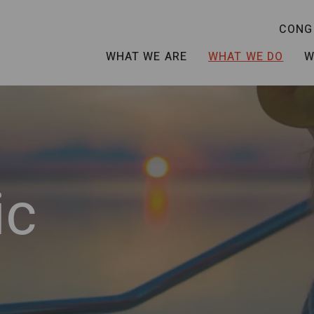
CONG
WHAT WE ARE
WHAT WE DO
W
ic