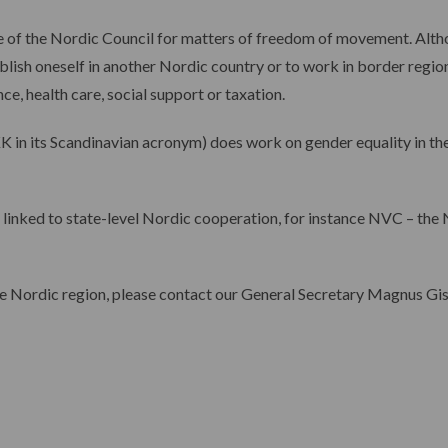
ce of the Nordic Council for matters of freedom of movement. Alt
lish oneself in another Nordic country or to work in border regions
e, health care, social support or taxation.
K in its Scandinavian acronym) does work on gender equality in th
 linked to state-level Nordic cooperation, for instance NVC ­– th
he Nordic region, please contact our General Secretary Magnus Gis