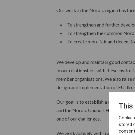
Our work in the Nordic region has thr
To strengthen and further devel
To strengthen the common Nordic
To create more fair and decent j
We develop and maintain good contacts
In our relationships with these instit
member organisations. We also raise r
design and implementation of EU direc
Our goal is to establish a constant, f
This
and the Nordic Council. However, this 
Cookies 
one of our challenges.
stored 
consent
We work actively within a number of i