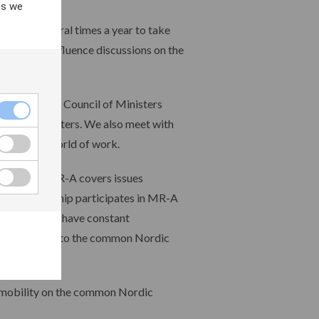
es we
l meets several times a year to take
n order to influence discussions on the
c region. The Council of Ministers
relevant ministers. We also meet with
s from the world of work.
MR-A). The MR-A covers issues
 Our leadership participates in MR-A
discussed. We have constant
tters relevant to the common Nordic
f mobility on the common Nordic