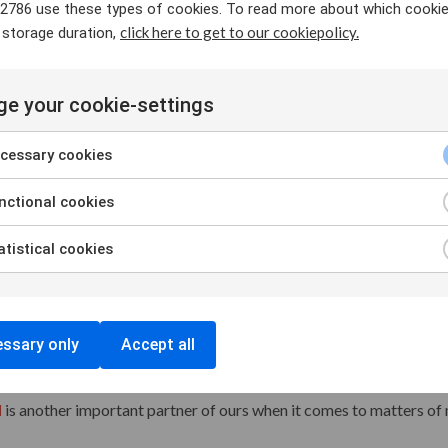
2786 use these types of cookies. To read more about which cooki
click here to get to our cookiepolicy.
 storage duration,
parliamentary cooperation in the Nordic region. The Nordic Counci
rities and forms of cooperation. We participate in these meetings i
intain good relationships with Nordic members of parliament.
e your cookie-settings
the official cooperative structure for the governments of the Nordi
cessary cookies
ent fields, where the countries are represented by their respective 
uncil of Ministers regularly to raise and highlight important topic
ctional cookies
ur cooperation with the Nordic Council of Ministers for Labour (
tistical cookies
market and consists of the ministers for labour and employment.
nt our priorities and provide the workers' perspective on matters 
 in order to actively participate and influence discussions on ma
ssary only
Accept all
l
is another important partner of ours when it comes to matters o