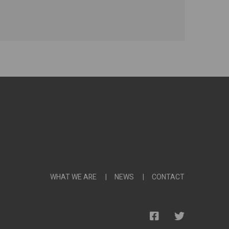
WHAT WE ARE
NEWS
CONTACT