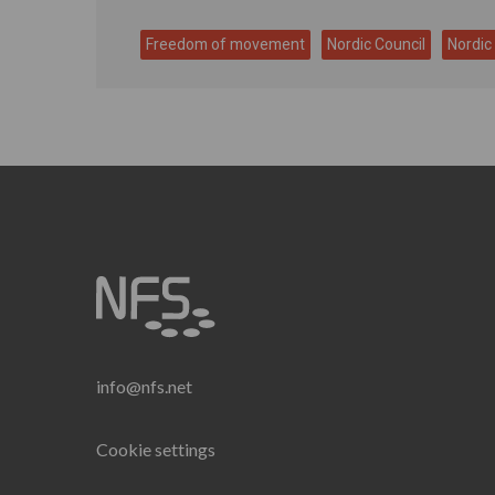
Freedom of movement
Nordic Council
Nordic
info@nfs.net
Cookie settings