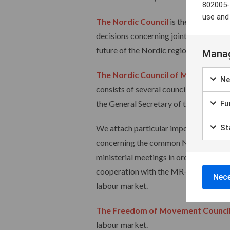
802005-
use and
The Nordic Council
is the forum for 
decisions concerning joint Nordic prio
future of the Nordic region and to ma
Manag
The Nordic Council of Ministers
is 
Ne
consists of several councils for differ
the General Secretary of the Nordic Co
Fun
We attach particular importance to o
Sta
concerning the common Nordic labour 
ministerial meetings in order to prese
cooperation with the MR-A secretariat,
Nece
labour market.
The Freedom of Movement Counci
labour market.