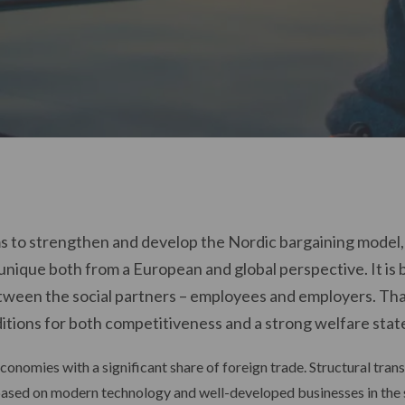
s to strengthen and develop the Nordic bargaining model, a
unique both from a European and global perspective. It is 
een the social partners – employees and employers. Tha
itions for both competitiveness and a strong welfare state
conomies with a significant share of foreign trade. Structural tra
 based on modern technology and well-developed businesses in the 