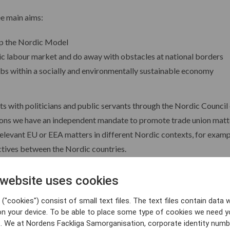
ee main aims:
op the Nordic Model
 labour market and do away with obstacles at national borders
obs within a socially and environmentally sustainable economy
 with politicians and public servants through the Nordic Council 
utions we have an independent mandate to promote trade union matte
elevant EU or EEA matters in different Nordic contexts, for examp
tives between the Nordic countries.
unctioning and dynamic structure for the Nordic tripartite dialogue
 website uses cookies
requires coordinated employer representation on the Nordic level, 
("cookies") consist of small text files. The text files contain data w
on your device. To be able to place some type of cookies we need y
. We at Nordens Fackliga Samorganisation, corporate identity numb
mportant areas and organisations in the Nordics.