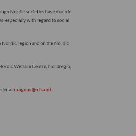
hough Nordic societies have much in
, especially with regard to social
e Nordic region and on the Nordic
e Nordic Welfare Centre, Nordregio,
sler at
magnus@nfs.net
.