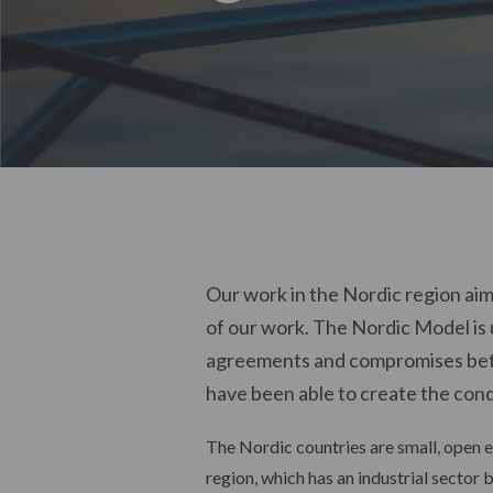
Our work in the Nordic region aim
of our work. The Nordic Model is 
agreements and compromises betw
have been able to create the cond
The Nordic countries are small, open e
region, which has an industrial sector