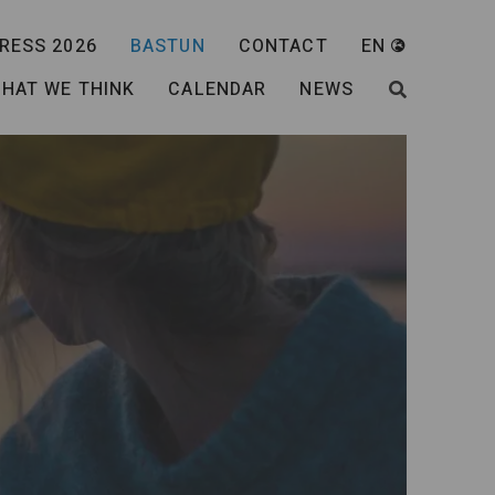
RESS 2026
BASTUN
CONTACT
EN
HAT WE THINK
CALENDAR
NEWS
SEARCH