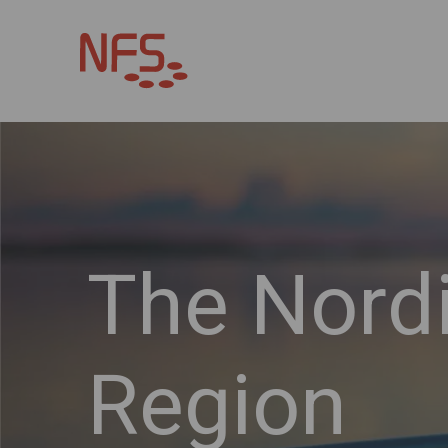
The Nord
Region