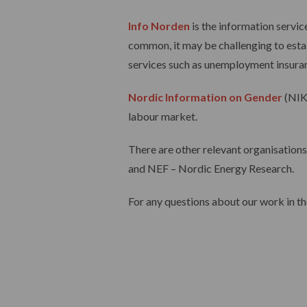
Info Norden
is the information servi
common, it may be challenging to estab
services such as unemployment insuranc
Nordic Information on Gender
(NIK
labour market.
There are other relevant organisations
and NEF – Nordic Energy Research.
For any questions about our work in t