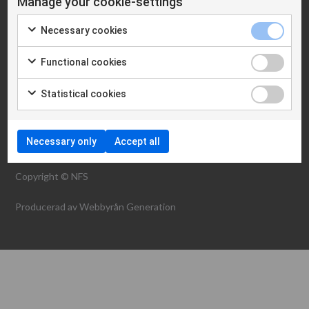
Manage your cookie-settings
Cookie policy
Necessary cookies
WHAT WE ARE
Functional cookies
NEWS
CONTACT
Statistical cookies
Necessary only
Accept all
Copyright © NFS
Producerad av
Webbyrån Generation