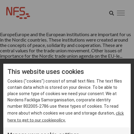
Tag:
ETUC
SEARCH
Europe
SEARCH
EuropeEurope and the European institutions are important for us
in the Nordic countries. These institutions were created around
the concepts of peace, solidarity and cooperation. These are
central values for the trade union movement. Other issues of
importance for the Nordic trade union agenda on the EU-le...
This website uses cookies
Cookies ("cookies") consist of small text files. The text files
contain data which is stored on your device. To be able to
place some type of cookies we need your consent. We at
Nordens Fackliga Samorganisation, corporate identity
info@nfs.net
number 802005-2786 use these types of cookies. To read
click
more about which cookies we use and storage duration,
Cookie settings
here to get to our cookiepolicy.