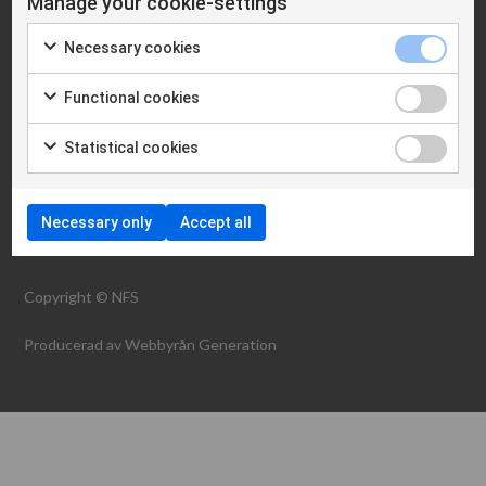
Manage your cookie-settings
Cookie policy
Necessary cookies
WHAT WE ARE
Functional cookies
NEWS
Statistical cookies
CONTACT
Necessary only
Accept all
Copyright © NFS
Producerad av
Webbyrån Generation