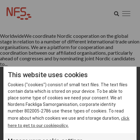
Tag:
TUAC
SEARCH
Worldwide
SEARCH
WorldwideWe coordinate Nordic cooperation on the global
stage in relation to a number of different international trade union
organisations. We are a platform for cooperation and
coordination between our affiliated organisations, particularly
ahead of congresses and by nominating joint Nordic candidates
to...
This website uses cookies
Cookies ("cookies") consist of small text files. The text files
contain data which is stored on your device. To be able to
place some type of cookies we need your consent. We at
Nordens Fackliga Samorganisation, corporate identity
number 802005-2786 use these types of cookies. To read
info@nfs.net
click
more about which cookies we use and storage duration,
here to get to our cookiepolicy.
Cookie settings