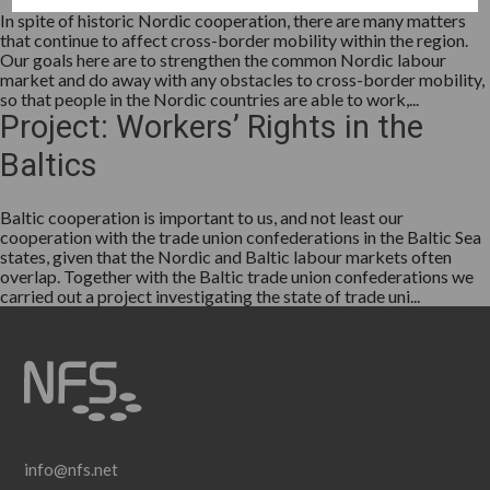
In spite of historic Nordic cooperation, there are many matters
that continue to affect cross-border mobility within the region.
Our goals here are to strengthen the common Nordic labour
market and do away with any obstacles to cross-border mobility,
so that people in the Nordic countries are able to work,...
Project: Workers’ Rights in the
Baltics
Baltic cooperation is important to us, and not least our
cooperation with the trade union confederations in the Baltic Sea
states, given that the Nordic and Baltic labour markets often
overlap. Together with the Baltic trade union confederations we
carried out a project investigating the state of trade uni...
info@nfs.net