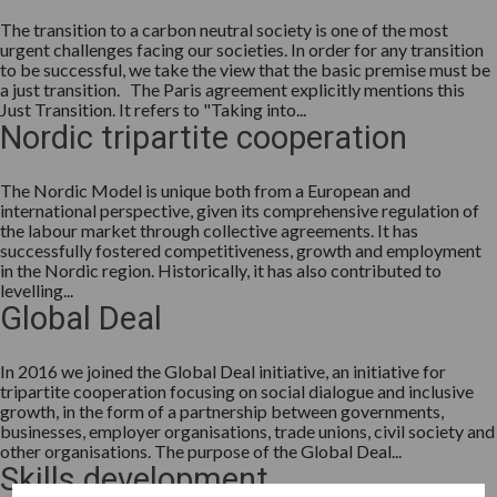
The transition to a carbon neutral society is one of the most
urgent challenges facing our societies. In order for any transition
to be successful, we take the view that the basic premise must be
a just transition. The Paris agreement explicitly mentions this
Just Transition. It refers to "Taking into...
Nordic tripartite cooperation
The Nordic Model is unique both from a European and
international perspective, given its comprehensive regulation of
the labour market through collective agreements. It has
successfully fostered competitiveness, growth and employment
in the Nordic region. Historically, it has also contributed to
levelling...
Global Deal
In 2016 we joined the Global Deal initiative, an initiative for
tripartite cooperation focusing on social dialogue and inclusive
growth, in the form of a partnership between governments,
businesses, employer organisations, trade unions, civil society and
other organisations. The purpose of the Global Deal...
Skills development