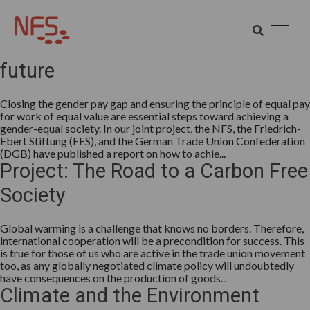
Category:
What do we think
SEARCH
Mind the gap for a gender-equal
SEARCH
future
Closing the gender pay gap and ensuring the principle of equal pay
for work of equal value are essential steps toward achieving a
gender-equal society. In our joint project, the NFS, the Friedrich-
Ebert Stiftung (FES), and the German Trade Union Confederation
(DGB) have published a report on how to achie...
Project: The Road to a Carbon Free
Society
Global warming is a challenge that knows no borders. Therefore,
international cooperation will be a precondition for success. This
is true for those of us who are active in the trade union movement
too, as any globally negotiated climate policy will undoubtedly
have consequences on the production of goods...
Climate and the Environment