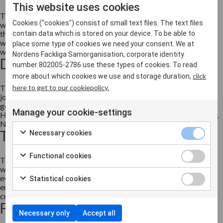
This website uses cookies
The need for skills and knowledge is increasing at the rate with
Cookies ("cookies") consist of small text files. The text files
which our societies are transitioning. This transition is a result of
the mega-trends driving developments in terms of the future of
contain data which is stored on your device. To be able to
work. The pace of change risks excluding individuals from
place some type of cookies we need your consent. We at
working life unless skills levels develop in line w...
Nordens Fackliga Samorganisation, corporate identity
Digitalisation
number 802005-2786 use these types of cookies. To read
click
more about which cookies we use and storage duration,
here to get to our cookiepolicy.
Throughout time, technological developments have led to old
jobs changing or disappearing, while new ones have sprung up as
general levels of productivity and growth have increased.
Manage your cookie-settings
However, the pace of change has never been as fast as it is today.
New innovations and technologies are becoming...
The Coronavirus pandemic
Necessary cookies
Functional cookies
The coronavirus, or covid-19 pandemic is a global health crisis
which is affecting society in its entirety, our working lives and
every citizen. Human lives and health are at stake, while
Statistical cookies
employment and the economy is affected too. This is why it is
crucial to prioritise and coordinate efforts and support...
Freedom of Movement
Necessary only
Accept all