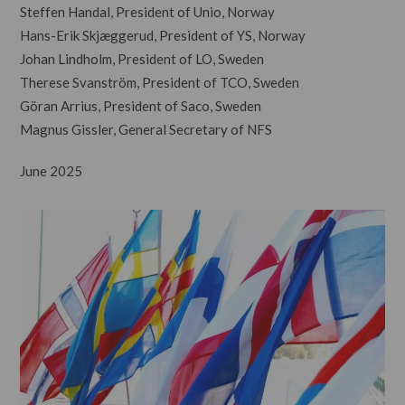
Steffen Handal, President of Unio, Norway
Hans-Erik Skjæggerud, President of YS, Norway
Johan Lindholm, President of LO, Sweden
Therese Svanström, President of TCO, Sweden
Göran Arrius, President of Saco, Sweden
Magnus Gissler, General Secretary of NFS
June 2025