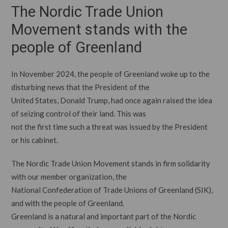
The Nordic Trade Union
Movement stands with the
people of Greenland
In November 2024, the people of Greenland woke up to the
disturbing news that the President of the
United States, Donald Trump, had once again raised the idea
of seizing control of their land. This was
not the first time such a threat was issued by the President
or his cabinet.
The Nordic Trade Union Movement stands in firm solidarity
with our member organization, the
National Confederation of Trade Unions of Greenland (SIK),
and with the people of Greenland.
Greenland is a natural and important part of the Nordic