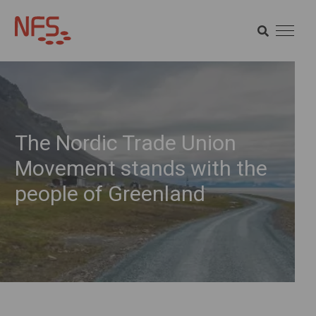
SEARCH
SEARCH
The Nordic Trade Union
Movement stands with the
people of Greenland