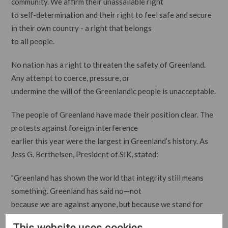
community. We affirm their unassailable right
to self-determination and their right to feel safe and secure
in their own country - a right that belongs
to all people.
No nation has a right to threaten the safety of Greenland.
Any attempt to coerce, pressure, or
undermine the will of the Greenlandic people is unacceptable.
The people of Greenland have made their position clear. The
protests against foreign interference
earlier this year were the largest in Greenland’s history. As
Jess G. Berthelsen, President of SIK, stated:
"Greenland has shown the world that integrity still means
something. Greenland has said no—not
because we are against anyone, but because we stand for
something. We stand for respect. For dignity.
This website uses cookies