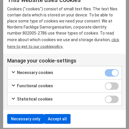
For integrity. In a time when superpowers operate through
threats and economic pressure, Greenland
Cookies ("cookies") consist of small text files. The text files
contain data which is stored on your device. To be able to
reminds the world that there are countries that cannot be
place some type of cookies we need your consent. We at
bought."
Nordens Fackliga Samorganisation, corporate identity
number 802005-2786 use these types of cookies. To read
In solidarity,
click
more about which cookies we use and storage duration,
here to get to our cookiepolicy.
The Council of Nordic Trade Unions,
Jarkko Eloranta, President of NFS and SAK, Finland
Manage your cookie-settings
Tomas Kepler, Vice President of NFS and President of
Necessary cookies
Akademikerne, Denmark
Morten Skov Christiansen, President FH, Denmark
Functional cookies
Antti Palola, President of STTK. Finland
Sonja Jógvansdóttir, President of Verkafólk, Faroe Islands
Statistical cookies
Finnbjörn A. Hermannsson, President of ASÍ, Iceland
Sonja Ýr Þorbergsdóttir, President of BSRB, Iceland
Kolbrún Halldórsdóttir, President of BHM, Iceland
Necessary only
Accept all
Kine Asper Vistnes, President LO, Norway