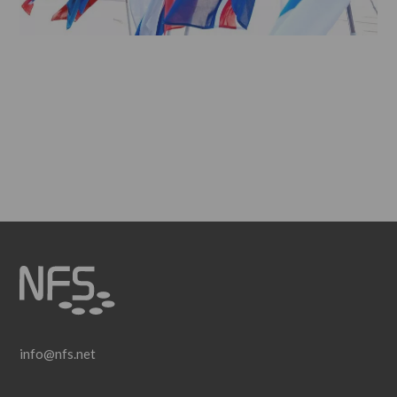
info@nfs.net